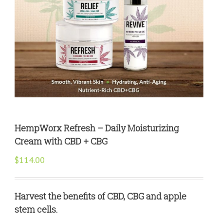
HempWorx Refresh – Daily Moisturizing
Cream with CBD + CBG
$
114.00
Harvest the benefits of CBD, CBG and apple
stem cells.