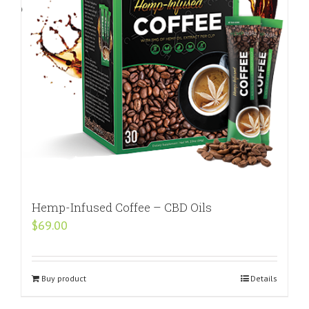
Hemp-Infused Coffee – CBD Oils
$
69.00
Buy product
Details