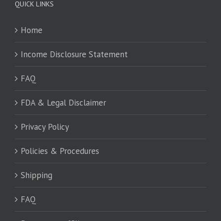
QUICK LINKS
Home
Income Disclosure Statement
FAQ
FDA & Legal Disclaimer
Privacy Policy
Policies & Procedures
Shipping
FAQ