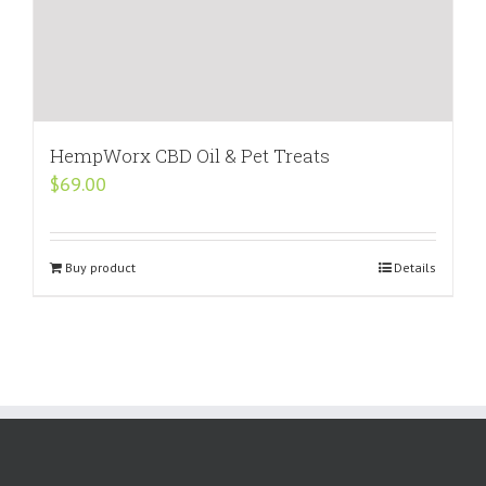
HempWorx CBD Oil & Pet Treats
$
69.00
Buy product
Details