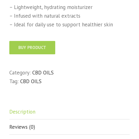
– Lightweight, hydrating moisturizer
– Infused with natural extracts
– Ideal for daily use to support healthier skin
BUY PRODUCT
Category:
CBD OILS
Tag:
CBD OILS
Description
Reviews (0)