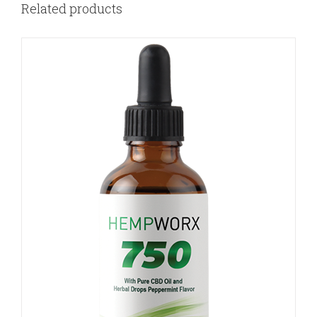
Related products