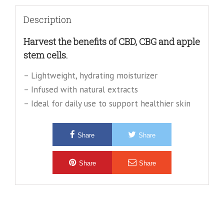
Description
Harvest the benefits of CBD, CBG and apple
stem cells.
– Lightweight, hydrating moisturizer
– Infused with natural extracts
– Ideal for daily use to support healthier skin
Share
Share
Share
Share