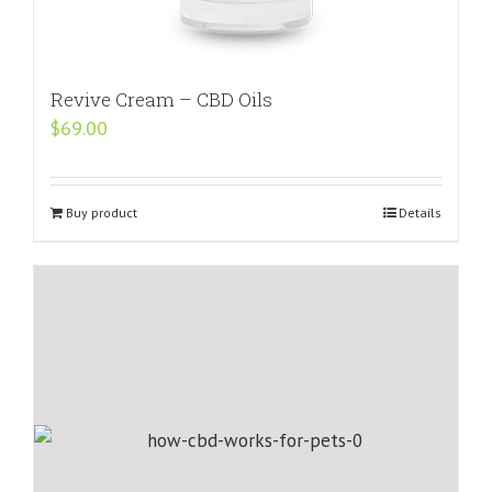
Revive Cream – CBD Oils
$
69.00
Buy product
Details