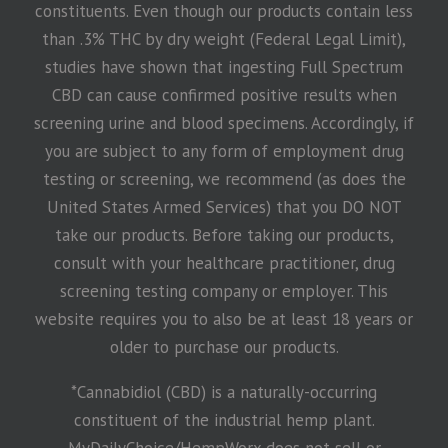
constituents. Even though our products contain less
than .3% THC by dry weight (Federal Legal Limit),
studies have shown that ingesting Full Spectrum
CBD can cause confirmed positive results when
screening urine and blood specimens. Accordingly, if
you are subject to any form of employment drug
testing or screening, we recommend (as does the
United States Armed Services) that you DO NOT
take our products. Before taking our products,
consult with your healthcare practitioner, drug
screening testing company or employer. This
website requires you to also be at least 18 years or
older to purchase our products.
*Cannabidiol (CBD) is a naturally-occurring
constituent of the industrial hemp plant.