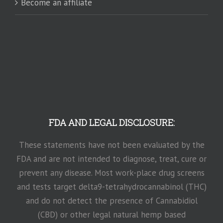
Become an affiliate
FDA AND LEGAL DISCLOSURE:
These statements have not been evaluated by the
FDA and are not intended to diagnose, treat, cure or
prevent any disease. Most work-place drug screens
and tests target delta9-tetrahydrocannabinol (THC)
and do not detect the presence of Cannabidiol
(CBD) or other legal natural hemp based