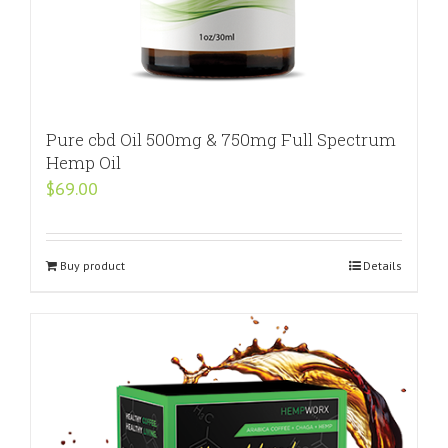
Pure cbd Oil 500mg & 750mg Full Spectrum
Hemp Oil
$
69.00
Buy product
Details