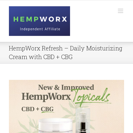
Skip
to
content
HempWorx Refresh – Daily Moisturizing
Cream with CBD + CBG