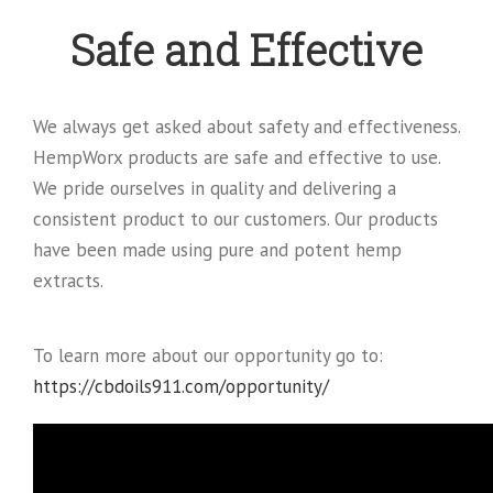
Safe and Effective
We always get asked about safety and effectiveness.
HempWorx products are safe and effective to use.
We pride ourselves in quality and delivering a
consistent product to our customers. Our products
have been made using pure and potent hemp
extracts.
To learn more about our opportunity go to:
https://cbdoils911.com/opportunity/