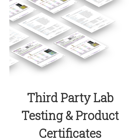
Third Party Lab
Testing & Product
Certificates