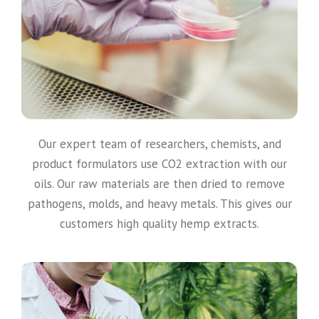
Our expert team of researchers, chemists, and
product formulators use CO2 extraction with our
oils. Our raw materials are then dried to remove
pathogens, molds, and heavy metals. This gives our
customers high quality hemp extracts.