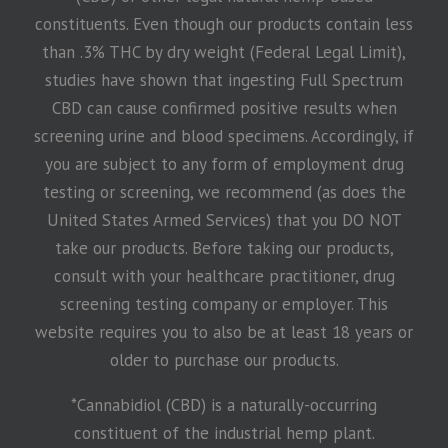
constituents. Even though our products contain less
than .3% THC by dry weight (Federal Legal Limit),
studies have shown that ingesting Full Spectrum
CBD can cause confirmed positive results when
screening urine and blood specimens. Accordingly, if
you are subject to any form of employment drug
testing or screening, we recommend (as does the
United States Armed Services) that you DO NOT
take our products. Before taking our products,
consult with your healthcare practitioner, drug
screening testing company or employer. This
website requires you to also be at least 18 years or
older to purchase our products.
*Cannabidiol (CBD) is a naturally-occurring
constituent of the industrial hemp plant.