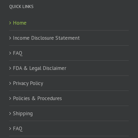
QUICK LINKS
Home
Income Disclosure Statement
FAQ
FDA & Legal Disclaimer
Privacy Policy
Policies & Procedures
Shipping
FAQ