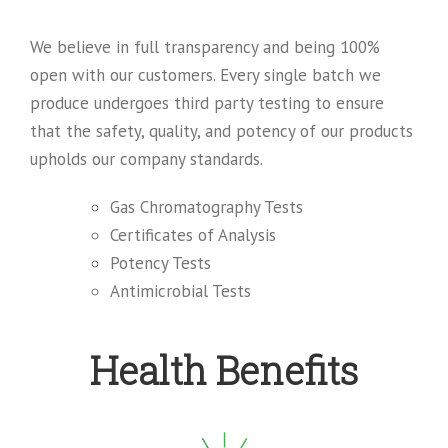
We believe in full transparency and being 100%
open with our customers. Every single batch we
produce undergoes third party testing to ensure
that the safety, quality, and potency of our products
upholds our company standards.
Gas Chromatography Tests
Certificates of Analysis
Potency Tests
Antimicrobial Tests
Health Benefits