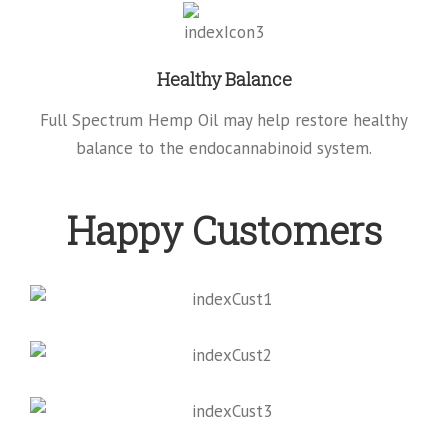
Healthy Balance
Full Spectrum Hemp Oil may help restore healthy
balance to the endocannabinoid system.
Happy Customers