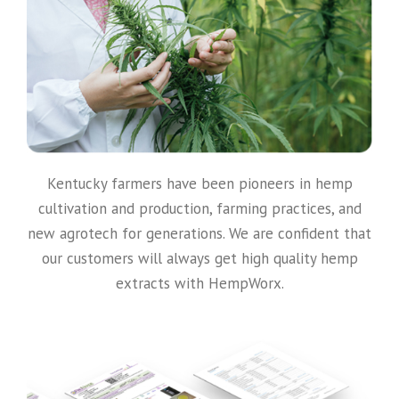
Kentucky farmers have been pioneers in hemp
cultivation and production, farming practices, and
new agrotech for generations. We are confident that
our customers will always get high quality hemp
extracts with HempWorx.