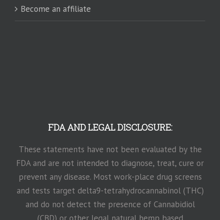
Become an affiliate
FDA AND LEGAL DISCLOSURE:
These statements have not been evaluated by the
FDA and are not intended to diagnose, treat, cure or
prevent any disease. Most work-place drug screens
and tests target delta9-tetrahydrocannabinol (THC)
and do not detect the presence of Cannabidiol
(CBD) or other legal natural hemp based