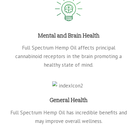
Mental and Brain Health
Full Spectrum Hemp Oil affects principal
cannabinoid receptors in the brain promoting a
healthy state of mind.
General Health
Full Spectrum Hemp Oil has incredible benefits and
may improve overall wellness.