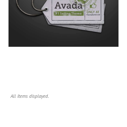
All items displayed.