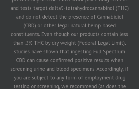
and tests target delta9-tetrahydrocannabinol (THC)
and do not detect the presence of Cannabidiol
(CBD) or other legal natural hemp based
constituents. Even though our products contain less
than .3% THC by dry weight (Federal Legal Limit),
studies have shown that ingesting Full Spectrum
CBD can cause confirmed positive results when
screening urine and blood specimens. Accordingly, if
you are subject to any form of employment drug
testing or screening, we recommend (as does the
United States Armed Services) that you DO NOT
take our products. Before taking our products,
consult with your healthcare practitioner, drug
screening testing company or employer. This
website requires you to also be at least 18 years or
older to purchase our products.