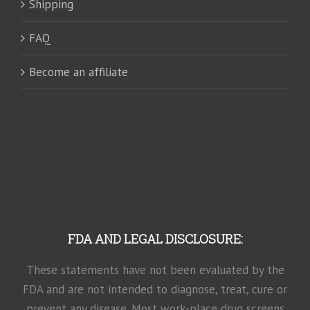
Shipping
FAQ
Become an affiliate
FDA AND LEGAL DISCLOSURE:
These statements have not been evaluated by the
FDA and are not intended to diagnose, treat, cure or
prevent any disease. Most work-place drug screens