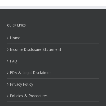
QUICK LINKS
Home
Income Disclosure Statement
FAQ
FDA & Legal Disclaimer
Privacy Policy
Policies & Procedures