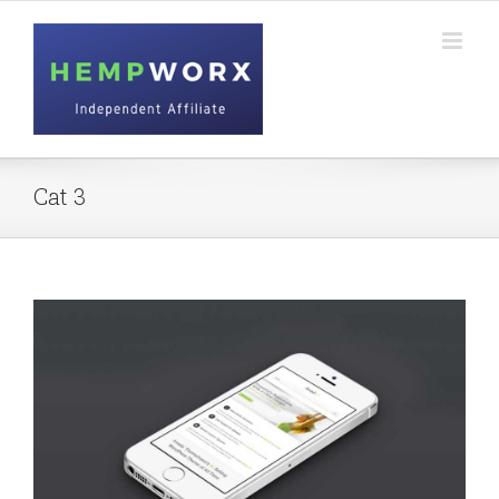
Skip
to
content
Cat 3