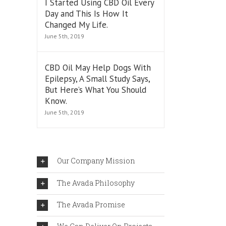
I Started Using CBD Oil Every
Day and This Is How It
Changed My Life.
June 5th, 2019
CBD Oil May Help Dogs With
Epilepsy, A Small Study Says,
But Here’s What You Should
Know.
June 5th, 2019
Our Company Mission
The Avada Philosophy
r
The Avada Promise
ral
ies”