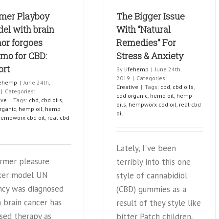
marijuana-
Chang
mer Playboy
based
The Bigger Issue
Medica
drug
el with brain
With “Natural
for
or forgoes
Remedies” For
seizures
mo for CBD:
Stress & Anxiety
ort
By
lifehemp
|
June 24th,
2019
|
Categories:
fehemp
|
June 24th,
Creative
|
Tags:
cbd
,
cbd oils
,
|
Categories:
cbd organic
,
hemp oil
,
hemp
ive
|
Tags:
cbd
,
cbd oils
,
oils
,
hempworx cbd oil
,
real cbd
rganic
,
hemp oil
,
hemp
oil
hempworx cbd oil
,
real cbd
Lately, I've been
ormer pleasure
terribly into this one
ker model UN
style of cannabidiol
ncy was diagnosed
(CBD) gummies as a
 brain cancer has
result of they style like
sed therapy as
bitter Patch children,