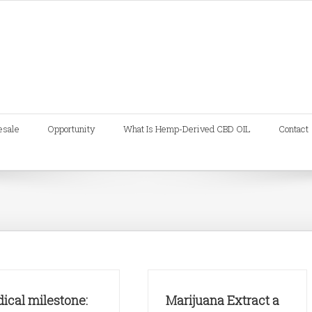
esale
Opportunity
What Is Hemp-Derived CBD OIL
Contact
ical milestone:
Marijuana Extract a