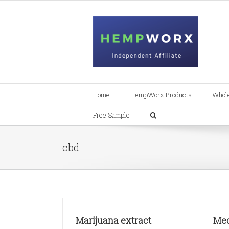
Skip
to
content
Home
HempWorx Products
Whol
Free Sample
cbd
Marijuana extract
Med