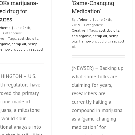
OKs marijuana-
‘Game-Changing
ed drug for
Medication’
zures
By
lifehemp
|
June 24th,
2019
|
Categories:
fehemp
|
June 24th,
Creative
|
Tags:
cbd
,
cbd oils
,
|
Categories:
cbd organic
,
hemp oil
,
hemp
ive
|
Tags:
cbd
,
cbd oils
,
oils
,
hempworx cbd oil
,
real cbd
rganic
,
hemp oil
,
hemp
oil
hempworx cbd oil
,
real cbd
(NEWSER) – Backing up
HINGTON – U.S.
what some folks are
th regulators have
claiming for years,
roved the primary
researchers are
icine made of
currently hailing a
juana, a milestone
compound in marijuana
 would spur
as a "game-changing
tional analysis into
medication" for