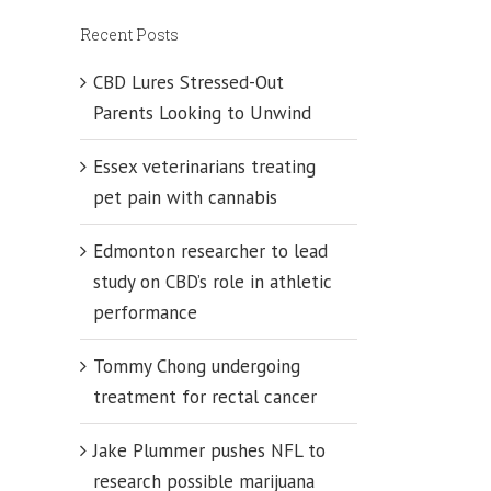
Recent Posts
CBD Lures Stressed-Out
Parents Looking to Unwind
Essex veterinarians treating
pet pain with cannabis
Edmonton researcher to lead
study on CBD’s role in athletic
performance
Tommy Chong undergoing
treatment for rectal cancer
Jake Plummer pushes NFL to
research possible marijuana