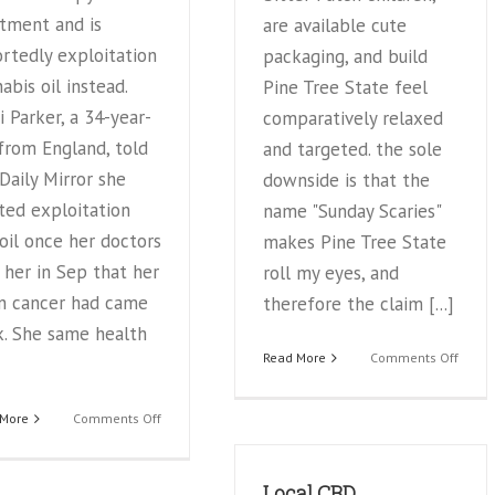
tment and is
are available cute
rtedly exploitation
packaging, and build
abis oil instead.
Pine Tree State feel
i Parker, a 34-year-
comparatively relaxed
from England, told
and targeted. the sole
Daily Mirror she
downside is that the
ted exploitation
name "Sunday Scaries"
oil once her doctors
makes Pine Tree State
 her in Sep that her
roll my eyes, and
in cancer had came
therefore the claim [...]
k. She same health
on
Read More
Comments Off
The
Bigge
on
 More
Comments Off
Issue
Former
With
Playboy
“Natu
model
Local CBD
Remed