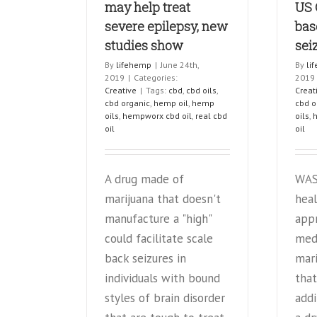
may help treat
US 
severe epilepsy, new
bas
studies show
sei
By
lifehemp
|
June 24th,
By
li
2019
|
Categories:
2019
Creative
|
Tags:
cbd
,
cbd oils
,
Creat
cbd organic
,
hemp oil
,
hemp
cbd o
oils
,
hempworx cbd oil
,
real cbd
oils
,
oil
oil
A drug made of
WAS
marijuana that doesn't
heal
manufacture a "high"
app
could facilitate scale
med
back seizures in
mari
individuals with bound
that
styles of brain disorder
addi