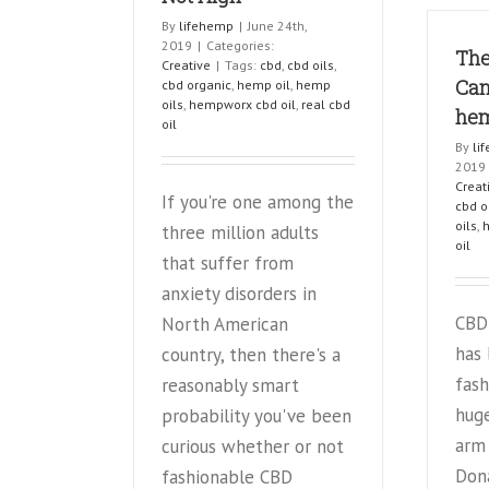
term
By
lifehemp
|
June 24th,
users
2019
|
Categories:
The
Creative
|
Tags:
cbd
,
cbd oils
,
Can
cbd organic
,
hemp oil
,
hemp
oils
,
hempworx cbd oil
,
real cbd
he
oil
By
li
2019
Creat
If you're one among the
cbd o
oils
,
three million adults
oil
that suffer from
anxiety disorders in
CBD 
North American
has
country, then there's a
fash
reasonably smart
huge
probability you've been
arm
curious whether or not
Don
fashionable CBD