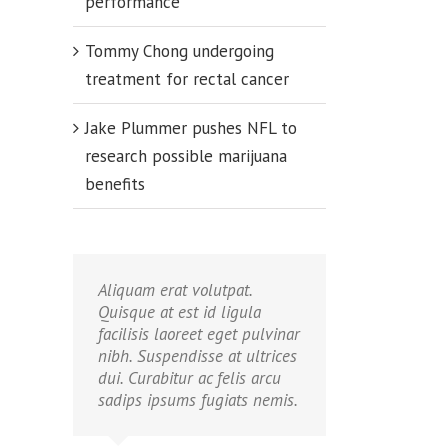
performance
Tommy Chong undergoing
treatment for rectal cancer
Jake Plummer pushes NFL to
research possible marijuana
benefits
Aliquam erat volutpat.
Quisque at est id ligula
facilisis laoreet eget pulvinar
butors
nibh. Suspendisse at ultrices
ate
dui. Curabitur ac felis arcu
tion
sadips ipsums fugiats nemis.