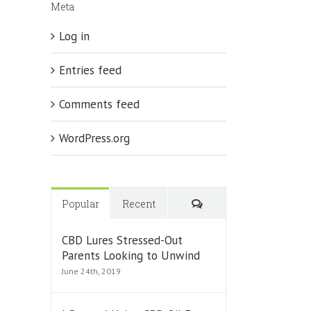
Meta
ing
tion’
Log in
Entries feed
Comments feed
WordPress.org
Comments
Popular
Recent
CBD Lures Stressed-Out
Parents Looking to Unwind
June 24th, 2019