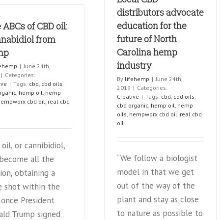
with
For
distributors advocate
brain
Stress
education for the
 ABCs of CBD oil:
tumor
&
forgoes
future of North
Anxie
nabidiol from
chemo
Carolina hemp
mp
for
industry
CBD:
fehemp
|
June 24th,
report
|
Categories:
By
lifehemp
|
June 24th,
ive
|
Tags:
cbd
,
cbd oils
,
2019
|
Categories:
rganic
,
hemp oil
,
hemp
Creative
|
Tags:
cbd
,
cbd oils
,
hempworx cbd oil
,
real cbd
cbd organic
,
hemp oil
,
hemp
oils
,
hempworx cbd oil
,
real cbd
oil
oil, or cannibidiol,
“We follow a biologist
 become all the
model in that we get
ion, obtaining a
out of the way of the
 shot within the
plant and stay as close
 once President
to nature as possible to
ald Trump signed