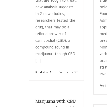
that are tough to treat,
a dru
new analysis suggests.
belo
In 2 new studies,
Foo
researchers tested the
Admi
drug, that may be a
app
refined answer of
med
cannabidiol (CBD), a
pres
compound found in
Mon 
marijuana . though CBD
vari
[...]
brai
stra
on
Read More
Comments Off
swee
Marijuana
extract
Read
may
help
treat
Marijuana with ‘CBD’
severe
epilepsy,