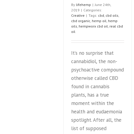
By
lifehemp
|
June 24th,
of
2019
|
Categories:
North
Creative
|
Tags:
cbd
,
cbd oils
,
Carol
cbd organic
,
hemp oil
,
hemp
hemp
oils
,
hempworx cbd oil
,
real cbd
indust
oil
It’s no surprise that
cannabidiol, the non-
psychoactive compound
otherwise called CBD
found in cannabis
plants, has a true
moment within the
health and eudaemonia
spotlight. After all, the
list of supposed