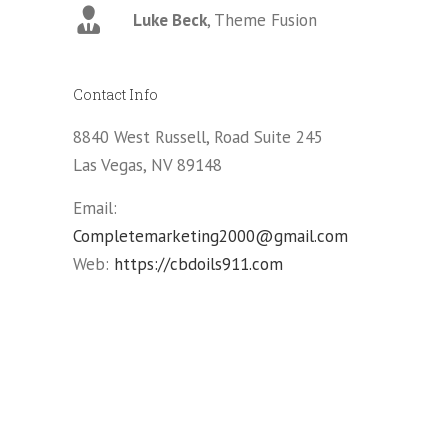
Luke Beck
,
Theme Fusion
ina
Contact Info
ry
8840 West Russell, Road Suite 245
Las Vegas, NV 89148
Email:
Completemarketing2000@gmail.com
Web:
https://cbdoils911.com