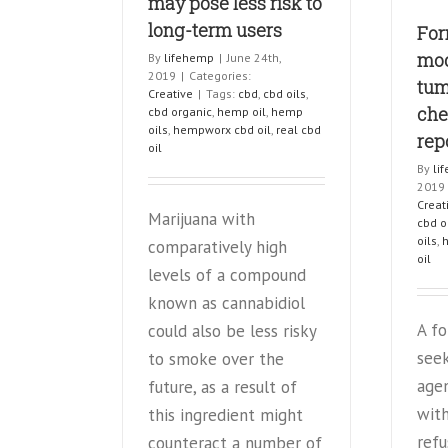
may pose less risk to
new
long-term users
For
studies
show
mod
By
lifehemp
|
June 24th,
2019
|
Categories:
tum
Creative
|
Tags:
cbd
,
cbd oils
,
che
cbd organic
,
hemp oil
,
hemp
oils
,
hempworx cbd oil
,
real cbd
rep
oil
By
li
2019
Creat
Marijuana with
cbd o
oils
,
comparatively high
oil
levels of a compound
known as cannabidiol
A f
could also be less risky
see
to smoke over the
age
future, as a result of
with
this ingredient might
refu
counteract a number of