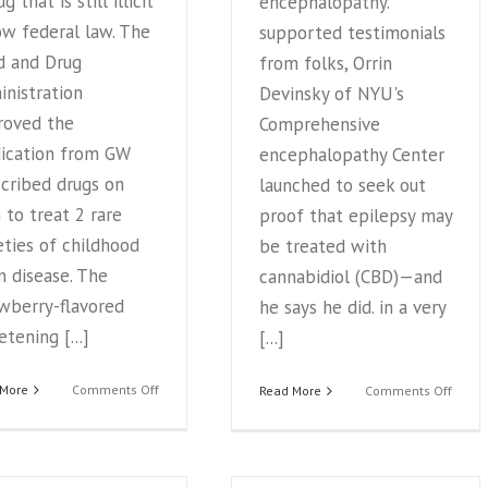
g that is still illicit
encephalopathy.
w federal law. The
supported testimonials
d and Drug
from folks, Orrin
nistration
Devinsky of NYU's
roved the
Comprehensive
ication from GW
encephalopathy Center
cribed drugs on
launched to seek out
to treat 2 rare
proof that epilepsy may
eties of childhood
be treated with
n disease. The
cannabidiol (CBD)—and
wberry-flavored
he says he did. in a very
tening [...]
[...]
on
 More
Comments Off
on
Read More
Comments Off
Medical
Marij
milestone:
Extrac
US
a
OKs
‘Game