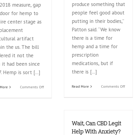
produce something that
 2018 measure, gap
people feel good about
 door for hemp to
putting in their bodies,”
ire center stage as
Patton said. “We know
eplacement
there is a time for
cultural artifact
hemp and a time for
in the us. The bill
prescription
ered it not the
medications, but if
 it had been since
there is [...]
. Hemp is sort [...]
on
Read More
Comments Off
on
 More
Comments Off
Local
The
CBD
ABCs
distri
of
advoc
CBD
educa
oil:
Wait, Can CBD Legit
for
Cannabidiol
the
from
Help With Anxiety?
future
hemp