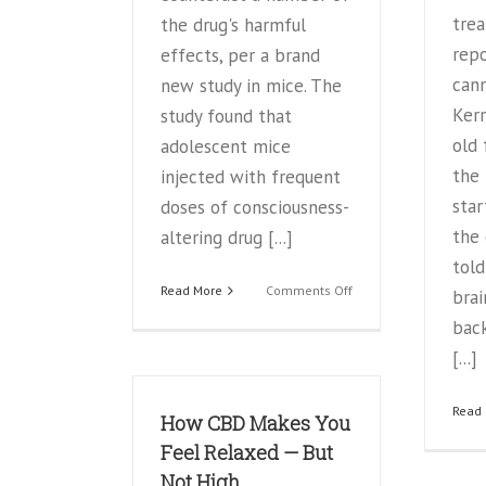
trea
the drug's harmful
repo
effects, per a brand
cann
new study in mice. The
Kerr
study found that
old 
adolescent mice
the 
injected with frequent
star
doses of consciousness-
the 
altering drug [...]
told
on
Read More
Comments Off
bra
Marijuana
bac
with
‘CBD’
[...]
may
pose
Read
How CBD Makes You
less
risk
Feel Relaxed — But
to
Not High
long-