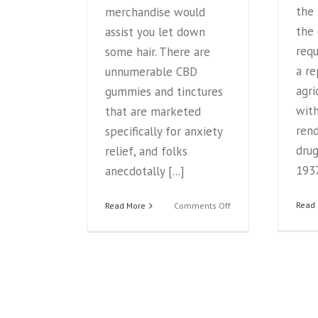
the
merchandise would
the
assist you let down
requ
some hair. There are
a r
unnumerable CBD
agri
gummies and tinctures
with
that are marketed
rend
specifically for anxiety
drug
relief, and folks
1937
anecdotally [...]
on
Read
Read More
Comments Off
How
CBD
Makes
You
Feel
Relaxed
—