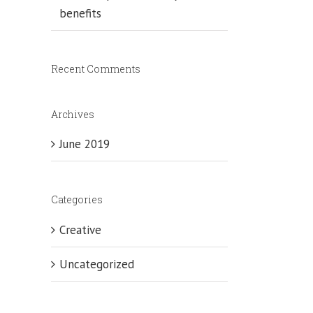
benefits
Recent Comments
Archives
June 2019
Categories
Creative
Uncategorized
uana
t
-