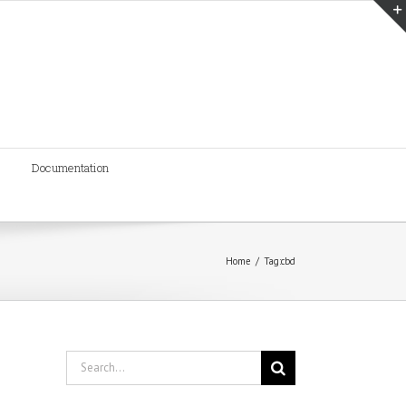
Documentation
Home
/
Tag:
cbd
Search
for: