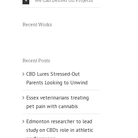
We Can Deliver On Projects
ty
Recent Works
Recent Posts
CBD Lures Stressed-Out
Parents Looking to Unwind
Essex veterinarians treating
pet pain with cannabis
Edmonton researcher to lead
study on CBD’s role in athletic